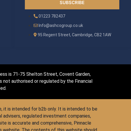
SUBSCRIBE
01223 782437
Info@ashcogroup.co.uk
95 Regent Street, Cambridge, CB2 1AW
dress is 71-75 Shelton Street, Covent Garden,
not authorised or regulated by the Financial
ved.
 it is intended for b2b only. It is intended to be
al advisers, regulated investment companies,
site is accurate and comprehensive, Pinnacle
his website. The contents of this website should