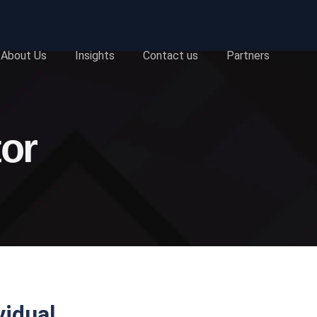
About Us
Insights
Contact us
Partners
tor
vidual.