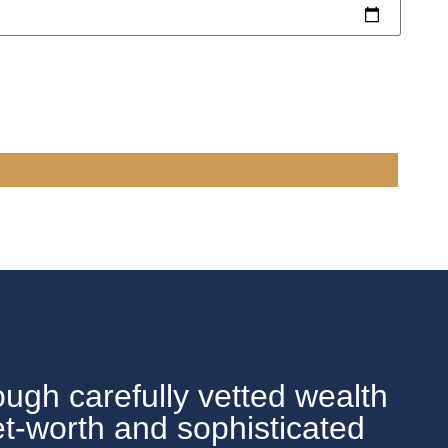
ough carefully vetted wealth
et-worth and sophisticated