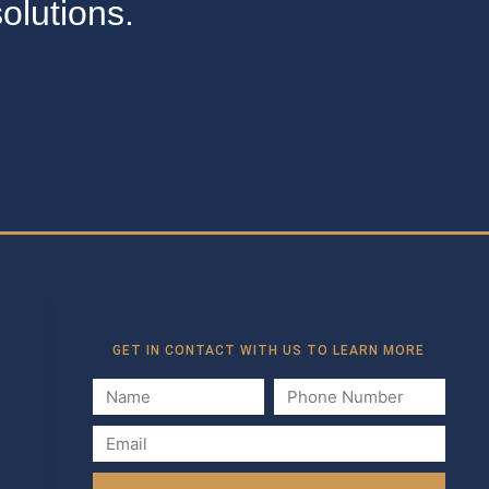
olutions.
GET IN CONTACT WITH US TO LEARN MORE