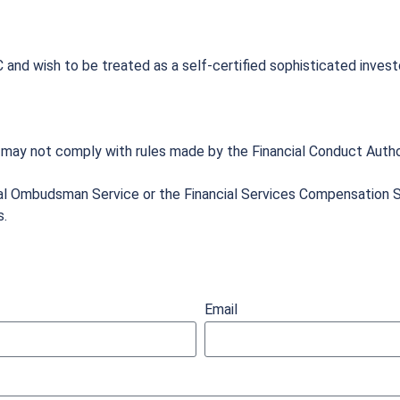
 and wish to be treated as a self-certified sophisticated invest
 may not comply with rules made by the Financial Conduct Autho
al Ombudsman Service or the Financial Services Compensation S
s.
Email