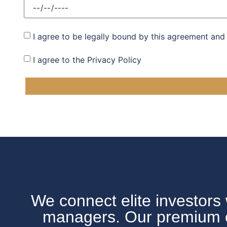
I agree to be legally bound by this agreement and
I agree to the Privacy Policy
We connect elite investors 
managers. Our premium off