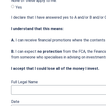
None of these apply to me.
Yes
I declare that I have answered yes to A and/or B and/or C
I understand that this means:
A.
I can receive financial promotions where the contents
B.
I can expect
no protection
from the FCA, the Financi
from someone who specialises in advising on investment
I accept that I could lose all of the money I invest.
Full Legal Name
Date