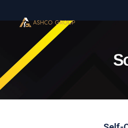
So
Self-C