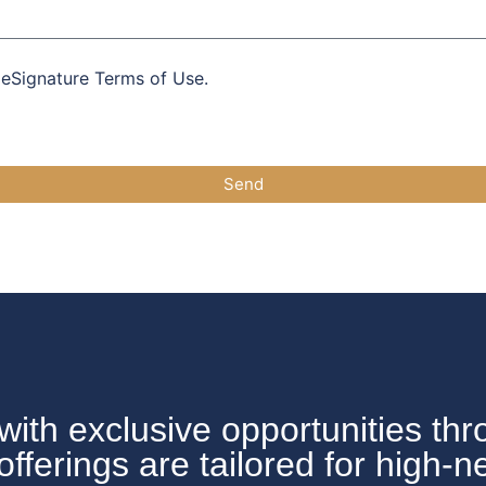
 eSignature Terms of Use.
Send
with exclusive opportunities thr
erings are tailored for high-n