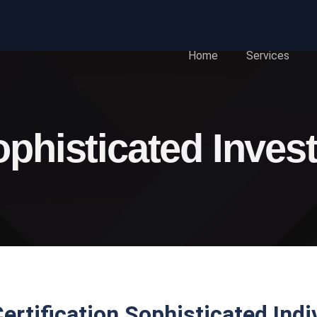
Home
Services
phisticated Inves
ertification Sophisticated Indi