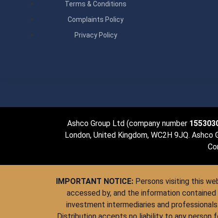
Terms & Conditions
Complaints Policy
Privacy Policy
Ashco Group Ltd (company number
155303
London, United Kingdom, WC2H 9JQ. Ashco Gro
Con
IMPORTANT NOTICE:
Persons visiting this web
accessed by, and the information contained 
investment intermediaries and professionals
Distribution accepts no liability to any person