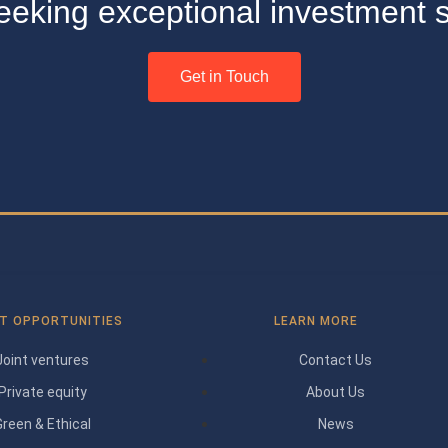
seeking exceptional investment s
Get in Touch
T OPPORTUNITIES
LEARN MORE
Joint ventures
Contact Us
Private equity
About Us
Green & Ethical
News