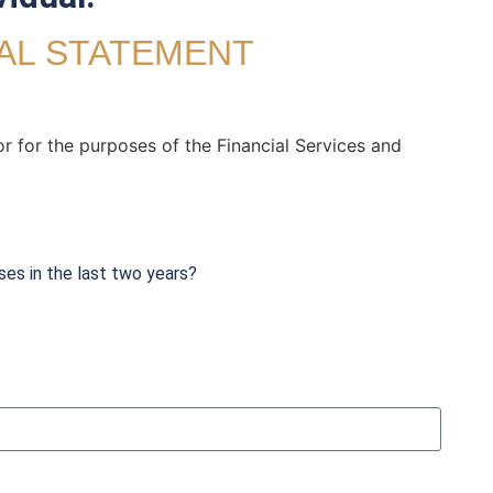
UAL STATEMENT
or for the purposes of the Financial Services and
ses in the last two years?