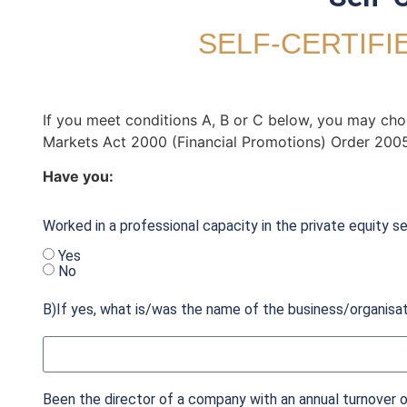
SELF-CERTIFI
If you meet conditions A, B or C below, you may choos
Markets Act 2000 (Financial Promotions) Order 2005
Have you:
Worked in a professional capacity in the private equity se
Yes
No
B)If yes, what is/was the name of the business/organisa
Been the director of a company with an annual turnover of