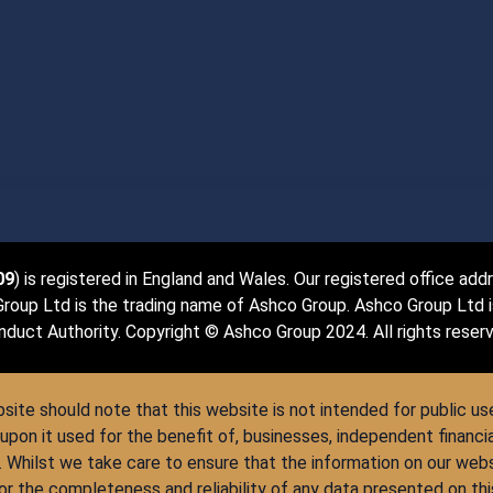
09
) is registered in England and Wales. Our registered office ad
up Ltd is the trading name of Ashco Group. Ashco Group Ltd is 
duct Authority. Copyright © Ashco Group 2024. All rights reser
site should note that this website is not intended for public use,
upon it used for the benefit of, businesses, independent financi
. Whilst we take care to ensure that the information on our web
 for the completeness and reliability of any data presented on t