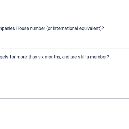
mpanies House number (or international equivalent)?
els for more than six months, and are still a member?