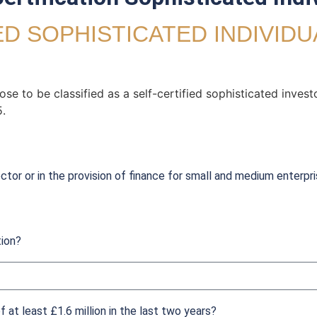
ED SOPHISTICATED INDIVID
e to be classified as a self-certified sophisticated invest
.
ctor or in the provision of finance for small and medium enterpri
tion?
 at least £1.6 million in the last two years?