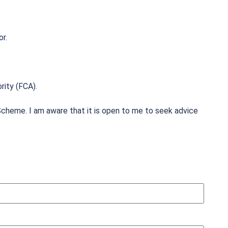
or.
rity (FCA).
cheme. I am aware that it is open to me to seek advice