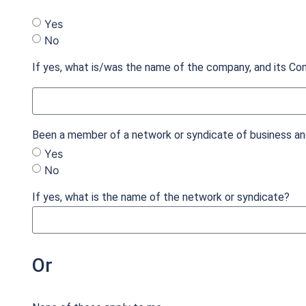
Yes
No
If yes, what is/was the name of the company, and its Co
Been a member of a network or syndicate of business ang
Yes
No
If yes, what is the name of the network or syndicate?
Or