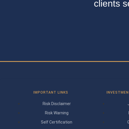
clients 
IMPORTANT LINKS
INVESTMEN
Risk Disclaimer
Risk Warning
Self Certification