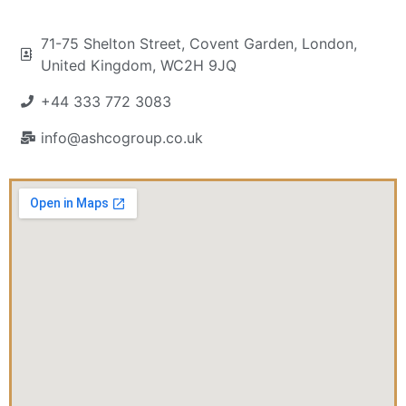
71-75 Shelton Street, Covent Garden, London,
United Kingdom, WC2H 9JQ
+44 333 772 3083
info@ashcogroup.co.uk