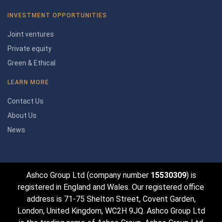
INVESTMENT OPPORTUNITIES
Joint ventures
Private equity
Green & Ethical
LEARN MORE
Contact Us
About Us
News
Ashco Group Ltd (company number
15530309
) is
registered in England and Wales. Our registered office
address is 71-75 Shelton Street, Covent Garden,
London, United Kingdom, WC2H 9JQ. Ashco Group Ltd