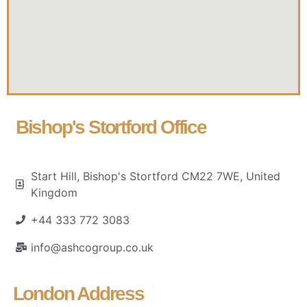
Bishop's Stortford Office
Start Hill, Bishop's Stortford CM22 7WE, United
Kingdom
+44 333 772 3083
info@ashcogroup.co.uk
London Address