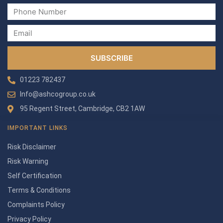
SUBSCRIBE
01223 782437
Info@ashcogroup.co.uk
95 Regent Street, Cambridge, CB2 1AW
IMPORTANT LINKS
Risk Disclaimer
Risk Warning
Self Certification
Terms & Conditions
Complaints Policy
Privacy Policy