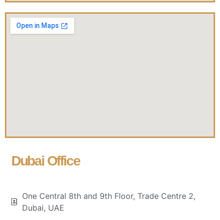
Dubai Office
One Central 8th and 9th Floor, Trade Centre 2,
Dubai, UAE