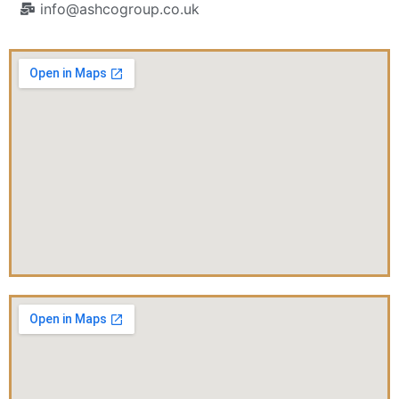
info@ashcogroup.co.uk