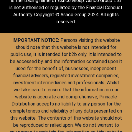
is the trading name of Ashco Group. Ashco Group Ltd
is not authorised or regulated by the Financial Conduct
Authority. Copyright © Ashco Group 2024. All rights
reserved.
IMPORTANT NOTICE:
Persons visiting this website
should note that this website is not intended for
public use, it is intended for b2b only. It is intended to
be accessed by, and the information contained upon it
used for the benefit of, businesses, independent
financial advisers, regulated investment companies,
investment intermediaries and professionals. Whilst
we take care to ensure that the information on our
website is accurate and comprehensive, Pinnacle
Distribution accepts no liability to any person for the
completeness and reliability of any data presented on
this website. The contents of this website should not
be reproduced or relied upon. We do not warrant to