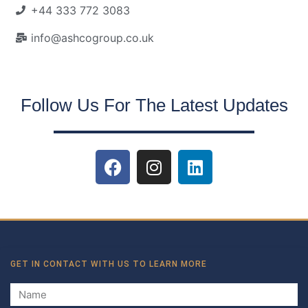
+44 333 772 3083
info@ashcogroup.co.uk
Follow Us For The Latest Updates
GET IN CONTACT WITH US TO LEARN MORE