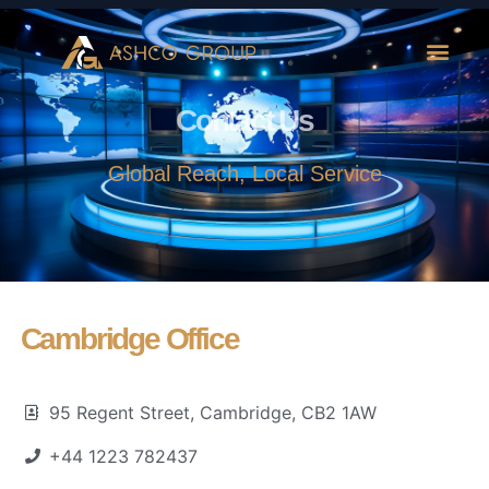
Contact Us
Global Reach, Local Service
Cambridge Office
95 Regent Street, Cambridge, CB2 1AW
+44 1223 782437